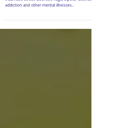
When you think of depression, anxiety, post-
traumatic stress disorder, rage, bipolar disorder,
addiction and other mental illnesses...