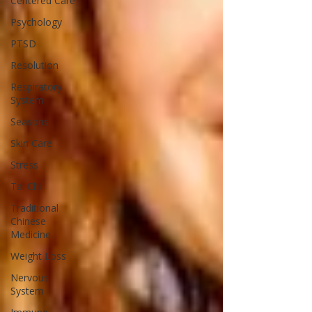
Centered Care
Psychology
PTSD
Resolution
Respiratory
System
Seasons
Skin Care
Stress
Tai Chi
Traditional
Chinese
Medicine
Weight Loss
Nervous
System