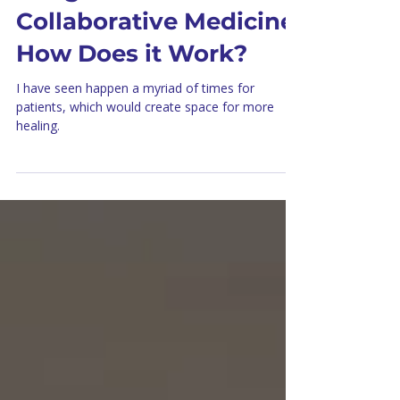
Integrative and
Collaborative Medicine:
How Does it Work?
I have seen happen a myriad of times for
patients, which would create space for more
healing.