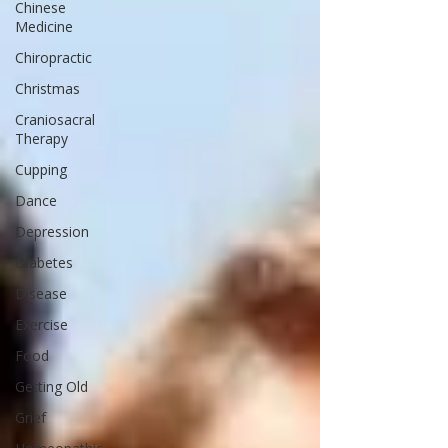
Chinese
Medicine
Chiropractic
Christmas
Craniosacral
Therapy
Cupping
Dance
Depression
Diabetes
Disease
Exercise
Food
Getting Old
Grief