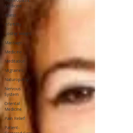
Homeopathic
Medicine
Illness
Infertility
Losing Weight
Massage
Medicine
Meditation
Migraines
Naturopathy
Nervous
System
Oriental
Medicine
Pain Relief
Patient-