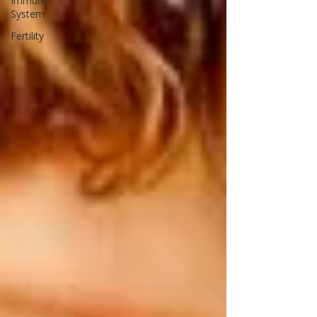
Immune
System
Fertility