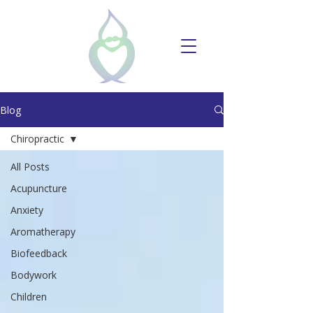
Blog
Chiropractic
All Posts
Acupuncture
Anxiety
Aromatherapy
Biofeedback
Bodywork
Children