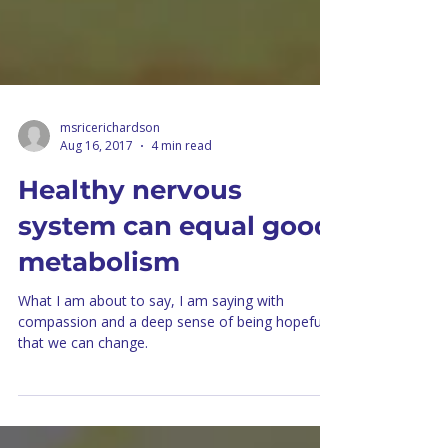
msricerichardson
Aug 16, 2017
4 min read
Healthy nervous
system can equal good
metabolism
What I am about to say, I am saying with
compassion and a deep sense of being hopeful
that we can change.