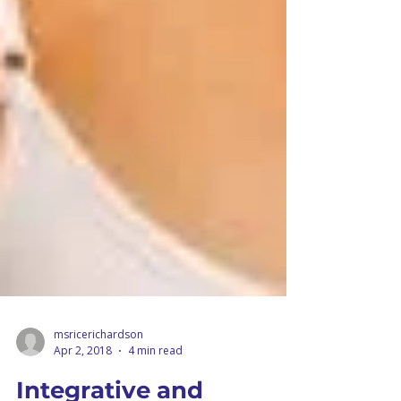
msricerichardson
Apr 2, 2018
4 min read