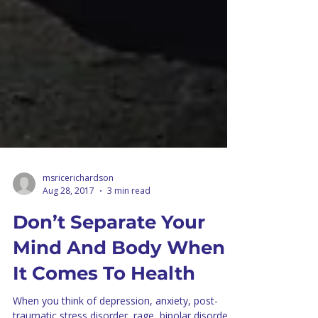
msricerichardson
Aug 28, 2017
3 min read
Don’t Separate Your
Mind And Body When
It Comes To Health