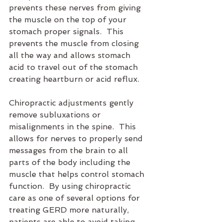
prevents these nerves from giving 
the muscle on the top of your 
stomach proper signals.  This 
prevents the muscle from closing 
all the way and allows stomach 
acid to travel out of the stomach 
creating heartburn or acid reflux.
Chiropractic adjustments gently 
remove subluxations or 
misalignments in the spine.  This 
allows for nerves to properly send 
messages from the brain to all 
parts of the body including the 
muscle that helps control stomach 
function.  By using chiropractic 
care as one of several options for 
treating GERD more naturally, 
patients are able to avoid taking 