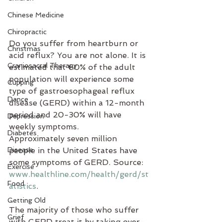
Chinese Medicine
Chiropractic
Do you suffer from heartburn or 
Christmas
acid reflux? You are not alone. It is 
Craniosacral Therapy
estimated that 60% of the adult 
population will experience some 
Cupping
type of gastroesophageal reflux 
Dance
disease (GERD) within a 12-month 
period and 20-30% will have 
Depression
weekly symptoms. 
Diabetes
Approximately seven million 
Disease
people in the United States have 
some symptoms of GERD. Source: 
Exercise
www.healthline.com/health/gerd/st
Food
atistics
.
Getting Old
The majority of those who suffer 
Grief
with GERD treat it by taking over-