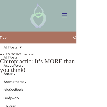
Post
All Posts
Apr 26, 2017
2 min read
All Posts
Chiropractic: It’s MORE than
Acupuncture
you think!
Anxiety
Aromatherapy
Biofeedback
Bodywork
Children