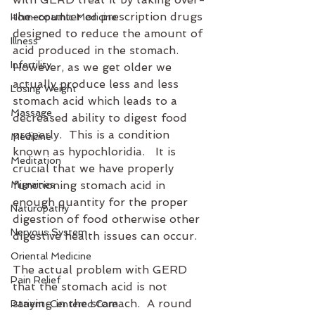
the-counter or prescription drugs 
Homeopathic Medicine
designed to reduce the amount of 
Illness
acid produced in the stomach.  
Infertility
However, as we get older we 
actually produce less and less 
Losing Weight
stomach acid which leads to a 
Massage
decreased ability to digest food 
properly.  This is a condition 
Medicine
known as hypochloridia.   It is 
Meditation
crucial that we have properly 
Migraines
functioning stomach acid in 
enough quantity for the proper 
Naturopathy
digestion of food otherwise other 
Nervous System
digestive health issues can occur.
Oriental Medicine
The actual problem with GERD 
Pain Relief
that the stomach acid is not 
staying in the stomach.  A round 
Patient-Centered Care