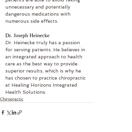
unnecessary and potentially 
dangerous medications with 
numerous side effects.
Dr. Joseph Heinecke
Dr. Heinecke truly has a passion 
for serving patients. He believes in 
an integrated approach to health 
care as the best way to provide 
superior results, which is why he 
has chosen to practice chiropractic 
at Healing Horizons Integrated 
Health Solutions.
Chiropractic