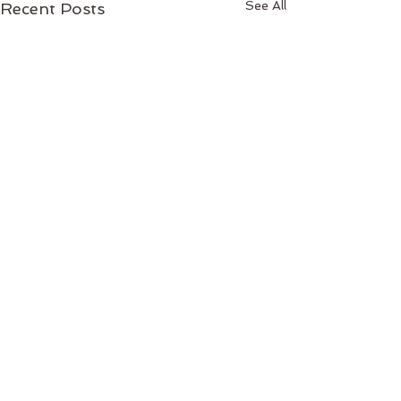
See All
Recent Posts
1 Comment