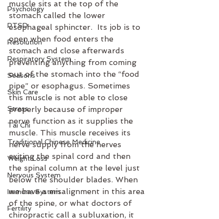
muscle sits at the top of the 
Psychology
stomach called the lower 
PTSD
esophageal sphincter.  Its job is to 
open when food enters the 
Resolution
stomach and close afterwards 
Respiratory System
preventing anything from coming 
out of the stomach into the “food 
Seasons
pipe” or esophagus. Sometimes 
Skin Care
this muscle is not able to close 
Stress
properly because of improper 
nerve function as it supplies the 
Tai Chi
muscle. This muscle receives its 
Traditional Chinese Medicine
nerve supply from the nerves 
exiting the spinal cord and then 
Weight Loss
the spinal column at the level just 
Nervous System
below the shoulder blades. When 
we have a misalignment in this area 
Immune System
of the spine, or what doctors of 
Fertility
chiropractic call a subluxation, it 