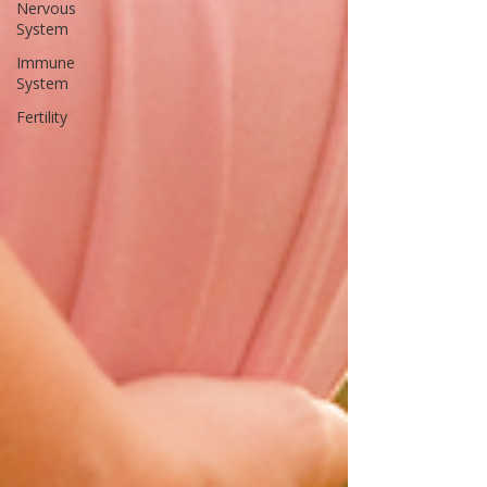
Nervous
System
Immune
System
Fertility