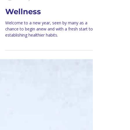
healinghorizonsoff
Dec 18, 2024
3 min read
Wellness
Welcome to a new year, seen by many as a
chance to begin anew and with a fresh start to
establishing healthier habits.