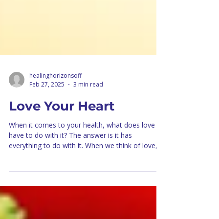
healinghorizonsoff
Feb 27, 2025
3 min read
Love Your Heart
When it comes to your health, what does love
have to do with it? The answer is it has
everything to do with it. When we think of love,...