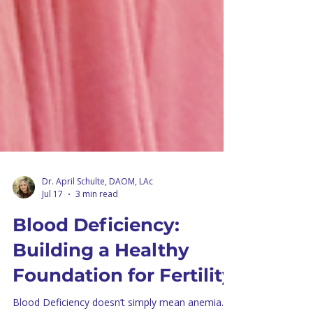
Dr. April Schulte, DAOM, LAc
Jul 17
3 min read
Blood Deficiency:
Building a Healthy
Foundation for Fertility