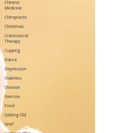
Chinese
Medicine
Chiropractic
Christmas
Craniosacral
Therapy
Cupping
Dance
Depression
Diabetes
Disease
Exercise
Food
Getting Old
Grief