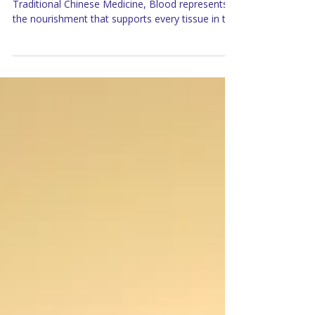
Blood Deficiency doesn’t simply mean anemia. In
Traditional Chinese Medicine, Blood represents
the nourishment that supports every tissue in the
body, including the reproductive system. It
provides the foundation upon which healthy
hormones, regular menstrual cycles, and
pregnancy can develop.