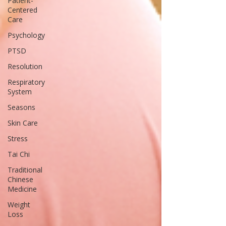
Patient-
Centered
Care
Psychology
PTSD
Resolution
Respiratory
System
Seasons
Skin Care
Stress
Tai Chi
Traditional
Chinese
Medicine
Weight
Loss