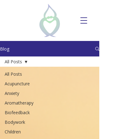
Blog
All Posts
All Posts
Acupuncture
Anxiety
Aromatherapy
Biofeedback
Bodywork
Children