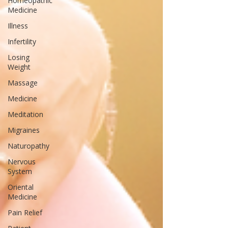
Homeopathic
Medicine
Illness
Infertility
Losing
Weight
Massage
Medicine
Meditation
Migraines
Naturopathy
Nervous
System
Oriental
Medicine
Pain Relief