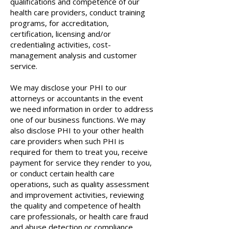
qualifications and competence of our
health care providers, conduct training
programs, for accreditation,
certification, licensing and/or
credentialing activities, cost-
management analysis and customer
service.
We may disclose your PHI to our
attorneys or accountants in the event
we need information in order to address
one of our business functions. We may
also disclose PHI to your other health
care providers when such PHI is
required for them to treat you, receive
payment for service they render to you,
or conduct certain health care
operations, such as quality assessment
and improvement activities, reviewing
the quality and competence of health
care professionals, or health care fraud
and abuse detection or compliance.