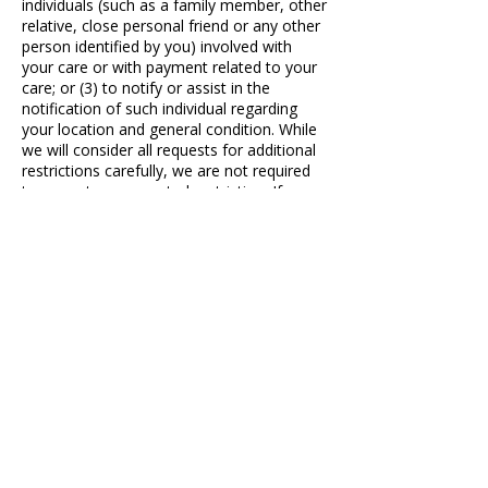
individuals (such as a family member, other
relative, close personal friend or any other
person identified by you) involved with
your care or with payment related to your
care; or (3) to notify or assist in the
notification of such individual regarding
your location and general condition. While
we will consider all requests for additional
restrictions carefully, we are not required
to agree to a requested restriction. If you
wish to request additional restrictions,
please obtain a request form from our
office and submit the completed form to
the HIPAA Compliance Officer. We will
send you a written response.
B. Right to Receive Confidential
Communications. You may request, and
we will accommodate, any reasonable
written request for you to receive PHI by
alternative means of communication or at
alternative locations. Your request must
specify the alternative means, or location,
and provide satisfactory explanation of