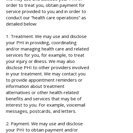
order to treat you, obtain payment for
service provided to you and in order to
conduct our “health care operations” as
detailed below:
1. Treatment. We may use and disclose
your PHI in providing, coordinating
and/or managing health care and related
services for you, for example, to treat
your injury or illness. We may also
disclose PHI to other providers involved
in your treatment. We may contact you
to provide appointment reminders or
information about treatment
alternatives or other health-related
benefits and services that may be of
interest to you. For example, voicemail
messages, postcards, and letters.
2. Payment. We may use and disclose
your PHI to obtain payment and/or