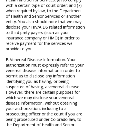
with a certain type of court order; and (7)
when required by law, to the Department
of Health and Senior Services or another
entity. You also should note that we may
disclose your HIV/AIDS related information
to third party payers (such as your
insurance company or HMO) in order to
receive payment for the services we
provide to you.
E. Venereal Disease Information. Your
authorization must expressly refer to your
venereal disease information in order to
permit us to disclose any information
identifying you as having, or being
suspected of having, a venereal disease.
However, there are certain purposes for
which we may disclose your venereal
disease information, without obtaining
your authorization, including to a
prosecuting officer or the court if you are
being prosecuted under Colorado law, to
the Department of Health and Senior