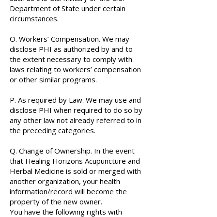
Department of State under certain
circumstances.
O. Workers’ Compensation. We may
disclose PHI as authorized by and to
the extent necessary to comply with
laws relating to workers’ compensation
or other similar programs.
P. As required by Law. We may use and
disclose PHI when required to do so by
any other law not already referred to in
the preceding categories.
Q. Change of Ownership. In the event
that Healing Horizons Acupuncture and
Herbal Medicine is sold or merged with
another organization, your health
information/record will become the
property of the new owner.
You have the following rights with