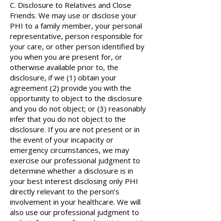
C. Disclosure to Relatives and Close
Friends. We may use or disclose your
PHI to a family member, your personal
representative, person responsible for
your care, or other person identified by
you when you are present for, or
otherwise available prior to, the
disclosure, if we (1) obtain your
agreement (2) provide you with the
opportunity to object to the disclosure
and you do not object; or (3) reasonably
infer that you do not object to the
disclosure. If you are not present or in
the event of your incapacity or
emergency circumstances, we may
exercise our professional judgment to
determine whether a disclosure is in
your best interest disclosing only PHI
directly relevant to the person’s
involvement in your healthcare. We will
also use our professional judgment to