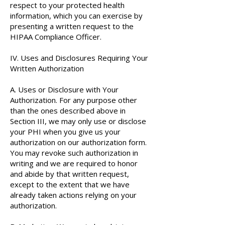
respect to your protected health
information, which you can exercise by
presenting a written request to the
HIPAA Compliance Officer.
IV. Uses and Disclosures Requiring Your
Written Authorization
A. Uses or Disclosure with Your
Authorization. For any purpose other
than the ones described above in
Section III, we may only use or disclose
your PHI when you give us your
authorization on our authorization form.
You may revoke such authorization in
writing and we are required to honor
and abide by that written request,
except to the extent that we have
already taken actions relying on your
authorization.