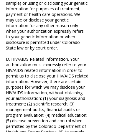
sample) or using or disclosing your genetic
information for purposes of treatment,
payment or health care operations. We
may use or disclose your genetic
information for any other reason only
when your authorization expressly refers
to your genetic information or when
disclosure is permitted under Colorado
State law or by court order.
D. HIV/AIDS Related Information. Your
authorization must expressly refer to your
HIV/AIDS related information in order to
permit us to disclose your HIV/AIDS related
information. However, there are certain
purposes for which we may disclose your
HIV/AIDS information, without obtaining
your authorization: (1) your diagnosis and
treatment; (2) scientific research; (3)
management audits, financial audits or
program evaluation; (4) medical education;
(5) disease prevention and control when
permitted by the Colorado Department of
Health and Senior Services; (6) to comply