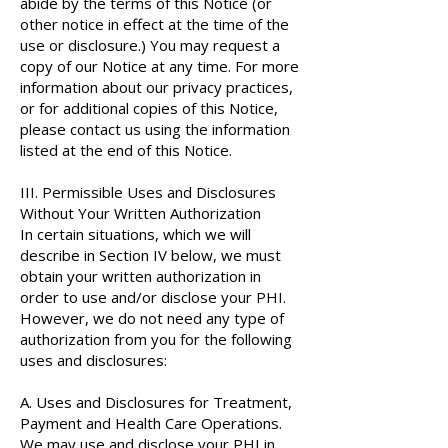
abide by the terms of this Notice (or
other notice in effect at the time of the
use or disclosure.) You may request a
copy of our Notice at any time. For more
information about our privacy practices,
or for additional copies of this Notice,
please contact us using the information
listed at the end of this Notice.
III. Permissible Uses and Disclosures
Without Your Written Authorization
In certain situations, which we will
describe in Section IV below, we must
obtain your written authorization in
order to use and/or disclose your PHI.
However, we do not need any type of
authorization from you for the following
uses and disclosures:
A. Uses and Disclosures for Treatment,
Payment and Health Care Operations.
We may use and disclose your PHI in