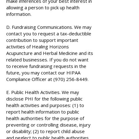
make inferences of your best interest in
allowing a person to pick up health
information.
D. Fundraising Communications. We may
contact you to request a tax-deductible
contribution to support important
activities of Healing Horizons
Acupuncture and Herbal Medicine and its
related businesses. If you do not want
to receive fundraising requests in the
future, you may contact our HIPAA
Compliance Officer at
(970) 256-8449
.
E. Public Health Activities. We may
disclose PHI for the following public
health activities and purposes: (1) to
report health information to public
health authorities for the purpose of
preventing or controlling disease, injury
or disability; (2) to report child abuse
and neglect to public health authorities