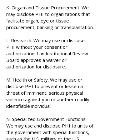
K. Organ and Tissue Procurement. We
may disclose PHI to organizations that
facilitate organ, eye or tissue
procurement, banking or transplantation.
L. Research. We may use or disclose
PHI without your consent or
authorization if an Institutional Review
Board approves a waiver or
authorization for disclosure.
M. Health or Safety. We may use or
disclose PHI to prevent or lessen a
threat of imminent, serious physical
violence against you or another readily
identifiable individual.
N. Specialized Government Functions.
We may use and disclose PHI to units of
the government with special functions,
such as the U.S. military or the U.S.