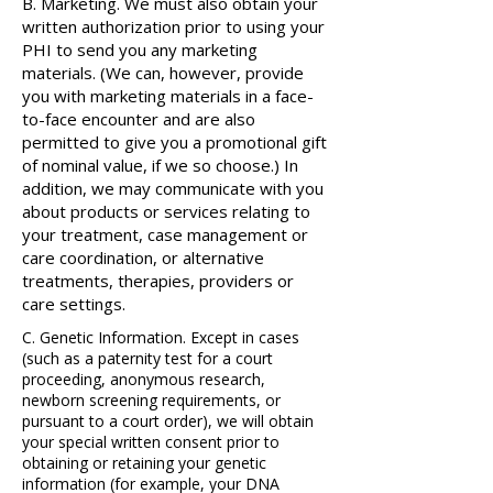
B. Marketing. We must also obtain your
written authorization prior to using your
PHI to send you any marketing
materials. (We can, however, provide
you with marketing materials in a face-
to-face encounter and are also
permitted to give you a promotional gift
of nominal value, if we so choose.) In
addition, we may communicate with you
about products or services relating to
your treatment, case management or
care coordination, or alternative
treatments, therapies, providers or
care settings.​
C. Genetic Information. Except in cases
(such as a paternity test for a court
proceeding, anonymous research,
newborn screening requirements, or
pursuant to a court order), we will obtain
your special written consent prior to
obtaining or retaining your genetic
information (for example, your DNA