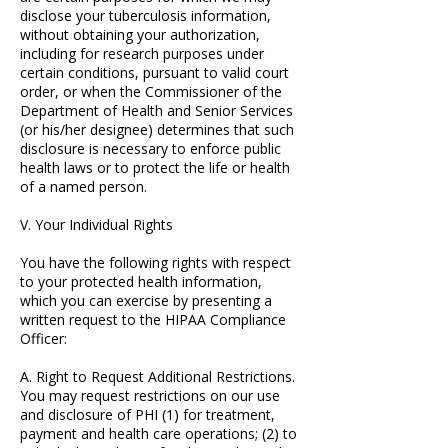
disclose your tuberculosis information,
without obtaining your authorization,
including for research purposes under
certain conditions, pursuant to valid court
order, or when the Commissioner of the
Department of Health and Senior Services
(or his/her designee) determines that such
disclosure is necessary to enforce public
health laws or to protect the life or health
of a named person.
V. Your Individual Rights
You have the following rights with respect
to your protected health information,
which you can exercise by presenting a
written request to the HIPAA Compliance
Officer:
A. Right to Request Additional Restrictions.
You may request restrictions on our use
and disclosure of PHI (1) for treatment,
payment and health care operations; (2) to