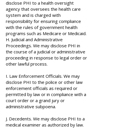
disclose PHI to a health oversight
agency that oversees the health care
system and is charged with
responsibility for ensuring compliance
with the rules of government health
programs such as Medicare or Medicaid.
H. Judicial and Administrative
Proceedings. We may disclose PHI in
the course of a judicial or administrative
proceeding in response to legal order or
other lawful process.
I. Law Enforcement Officials. We may
disclose PHI to the police or other law
enforcement officials as required or
permitted by law or in compliance with a
court order or a grand jury or
administrative subpoena.
J. Decedents. We may disclose PHI to a
medical examiner as authorized by law.