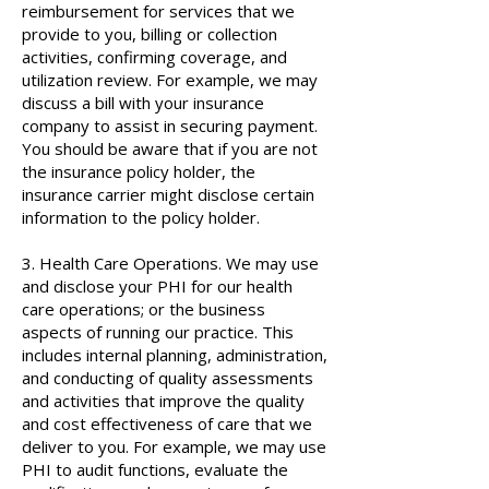
reimbursement for services that we
provide to you, billing or collection
activities, confirming coverage, and
utilization review. For example, we may
discuss a bill with your insurance
company to assist in securing payment.
You should be aware that if you are not
the insurance policy holder, the
insurance carrier might disclose certain
information to the policy holder.
3. Health Care Operations. We may use
and disclose your PHI for our health
care operations; or the business
aspects of running our practice. This
includes internal planning, administration,
and conducting of quality assessments
and activities that improve the quality
and cost effectiveness of care that we
deliver to you. For example, we may use
PHI to audit functions, evaluate the