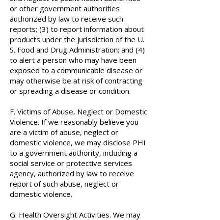
or other government authorities
authorized by law to receive such
reports; (3) to report information about
products under the jurisdiction of the U.
S. Food and Drug Administration; and (4)
to alert a person who may have been
exposed to a communicable disease or
may otherwise be at risk of contracting
or spreading a disease or condition.
F. Victims of Abuse, Neglect or Domestic
Violence. If we reasonably believe you
are a victim of abuse, neglect or
domestic violence, we may disclose PHI
to a government authority, including a
social service or protective services
agency, authorized by law to receive
report of such abuse, neglect or
domestic violence.
G. Health Oversight Activities. We may