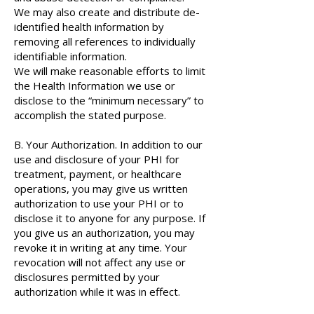
We may also create and distribute de-
identified health information by
removing all references to individually
identifiable information.
We will make reasonable efforts to limit
the Health Information we use or
disclose to the “minimum necessary” to
accomplish the stated purpose.
B. Your Authorization. In addition to our
use and disclosure of your PHI for
treatment, payment, or healthcare
operations, you may give us written
authorization to use your PHI or to
disclose it to anyone for any purpose. If
you give us an authorization, you may
revoke it in writing at any time. Your
revocation will not affect any use or
disclosures permitted by your
authorization while it was in effect.