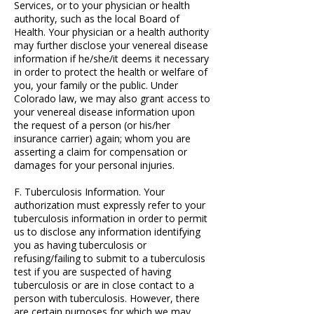
Services, or to your physician or health
authority, such as the local Board of
Health. Your physician or a health authority
may further disclose your venereal disease
information if he/she/it deems it necessary
in order to protect the health or welfare of
you, your family or the public. Under
Colorado law, we may also grant access to
your venereal disease information upon
the request of a person (or his/her
insurance carrier) again; whom you are
asserting a claim for compensation or
damages for your personal injuries.
F. Tuberculosis Information. Your
authorization must expressly refer to your
tuberculosis information in order to permit
us to disclose any information identifying
you as having tuberculosis or
refusing/failing to submit to a tuberculosis
test if you are suspected of having
tuberculosis or are in close contact to a
person with tuberculosis. However, there
are certain purposes for which we may