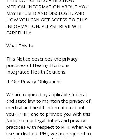
THIS NOTICE DESCRIBES HOW
MEDICAL INFORMATION ABOUT YOU
MAY BE USED AND DISCLOSED AND
HOW YOU CAN GET ACCESS TO THIS
INFORMATION. PLEASE REVIEW IT
CAREFULLY.
What This Is
This Notice describes the privacy
practices of Healing Horizons
Integrated Health Solutions.
II. Our Privacy Obligations
​​We are required by applicable federal
and state law to maintain the privacy of
medical and health information about
you (“PHI”) and to provide you with this
Notice of our legal duties and privacy
practices with respect to PHI. When we
use or disclose PHI, we are required to