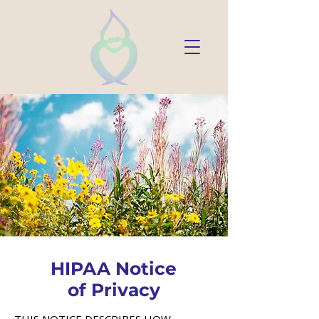
HIPAA Notice
of Privacy