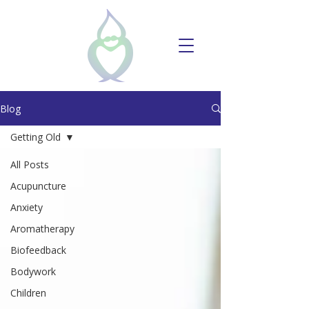
Blog
Getting Old
All Posts
Acupuncture
Anxiety
Aromatherapy
Biofeedback
Bodywork
Children