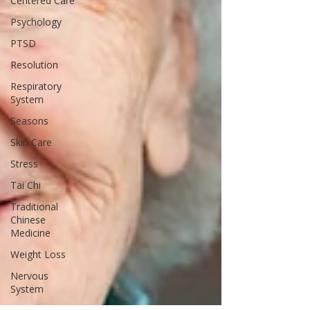
Centered Care
Psychology
PTSD
Resolution
Respiratory
System
Seasons
Skin Care
Stress
Tai Chi
Traditional
Chinese
Medicine
Weight Loss
Nervous
System