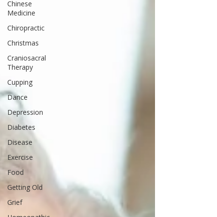
Chinese
Medicine
Chiropractic
Christmas
Craniosacral
Therapy
Cupping
Dance
Depression
Diabetes
Disease
Exercise
Food
Getting Old
Grief