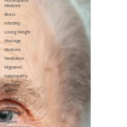
Homeopathic
Medicine
Illness
Infertility
Losing Weight
Massage
Medicine
Meditation
Migraines
Naturopathy
Nervous
System
Oriental
Medicine
Pain Relief
Patient-