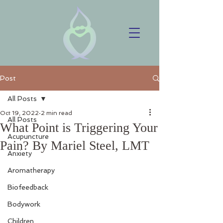
Post
All Posts
Oct 19, 2022
2 min read
All Posts
What Point is Triggering Your
Acupuncture
Pain? By Mariel Steel, LMT
Anxiety
Aromatherapy
Biofeedback
Bodywork
Children