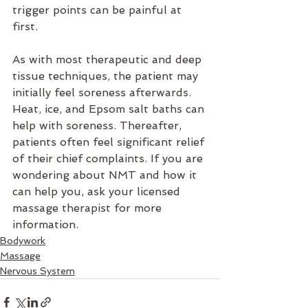
trigger points can be painful at 
first.
As with most therapeutic and deep 
tissue techniques, the patient may 
initially feel soreness afterwards. 
Heat, ice, and Epsom salt baths can 
help with soreness. Thereafter, 
patients often feel significant relief 
of their chief complaints. If you are 
wondering about NMT and how it 
can help you, ask your licensed 
massage therapist for more 
information.
Bodywork
Massage
Nervous System