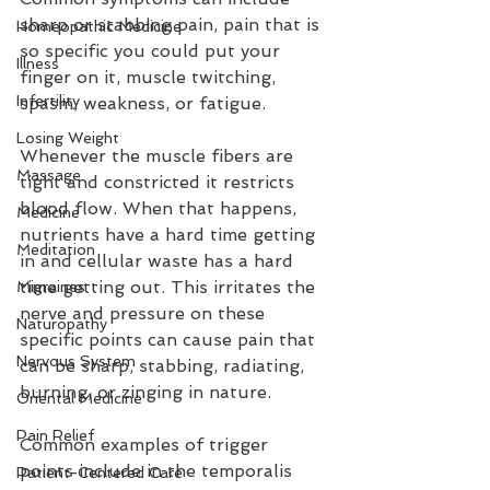
sharp or stabbing pain, pain that is 
Homeopathic Medicine
so specific you could put your 
Illness
finger on it, muscle twitching, 
Infertility
spasm, weakness, or fatigue. 
Losing Weight
Whenever the muscle fibers are 
Massage
tight and constricted it restricts 
blood flow. When that happens, 
Medicine
nutrients have a hard time getting 
Meditation
in and cellular waste has a hard 
time getting out. This irritates the 
Migraines
nerve and pressure on these 
Naturopathy
specific points can cause pain that 
Nervous System
can be sharp, stabbing, radiating, 
burning, or zinging in nature. 
Oriental Medicine
Pain Relief
Common examples of trigger 
points include in the temporalis 
Patient-Centered Care