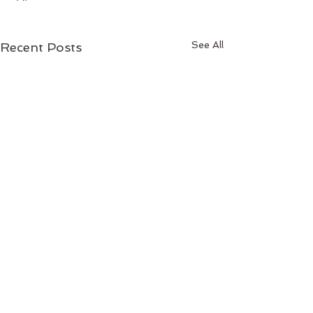
See All
Recent Posts
Comments