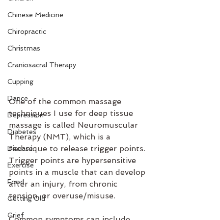
Chinese Medicine
Chiropractic
Christmas
Craniosacral Therapy
Cupping
Dance
One of the common massage 
techniques I use for deep tissue 
Depression
massage is called Neuromuscular 
Diabetes
Therapy (NMT), which is a 
technique to release trigger points. 
Disease
Trigger points are hypersensitive 
Exercise
points in a muscle that can develop 
Food
after an injury, from chronic 
tension, or overuse/misuse. 
Getting Old
Grief
Common symptoms can include 