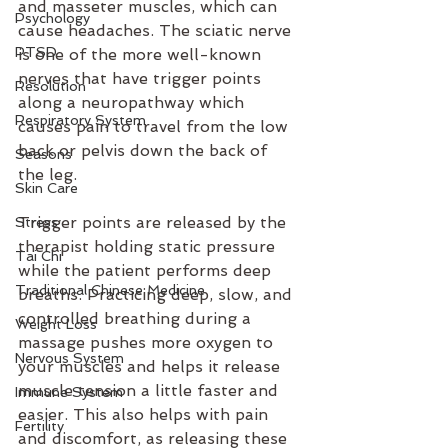
and masseter muscles, which can 
Psychology
cause headaches. The sciatic nerve 
PTSD
is one of the more well-known 
nerves that have trigger points 
Resolution
along a neuropathway which 
Respiratory System
causes pain to travel from the low 
back or pelvis down the back of 
Seasons
the leg. 
Skin Care
Trigger points are released by the 
Stress
therapist holding static pressure 
Tai Chi
while the patient performs deep 
Traditional Chinese Medicine
breaths. Practicing deep, slow, and 
controlled breathing during a 
Weight Loss
massage pushes more oxygen to 
Nervous System
your muscles and helps it release 
muscle tension a little faster and 
Immune System
easier. This also helps with pain 
Fertility
and discomfort, as releasing these 