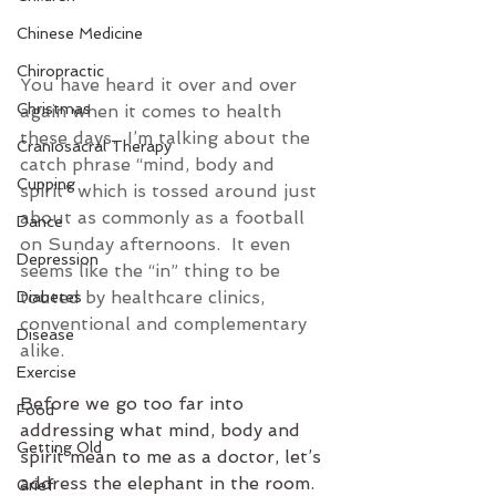
Chinese Medicine
Chiropractic
You have heard it over and over 
Christmas
again when it comes to health 
these days.  I’m talking about the 
Craniosacral Therapy
catch phrase “mind, body and 
Cupping
spirit” which is tossed around just 
about as commonly as a football 
Dance
on Sunday afternoons.  It even 
Depression
seems like the “in” thing to be 
touted by healthcare clinics, 
Diabetes
conventional and complementary 
Disease
alike.
Exercise
Before we go too far into 
Food
addressing what mind, body and 
Getting Old
spirit mean to me as a doctor, let’s 
address the elephant in the room.  
Grief