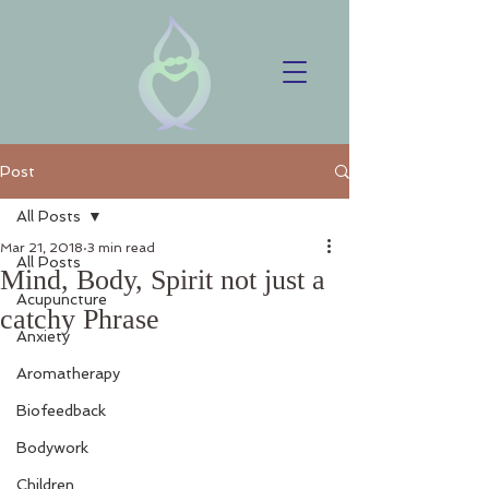
Post
All Posts
Mar 21, 2018
3 min read
All Posts
Mind, Body, Spirit not just a
Acupuncture
catchy Phrase
Anxiety
Aromatherapy
Biofeedback
Bodywork
Children