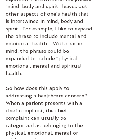
“mind, body and spirit” leaves out 
other aspects of one’s health that 
is intertwined in mind, body and 
spirit.  For example, I like to expand 
the phrase to include mental and 
emotional health.   With that in 
mind, the phrase could be 
expanded to include “physical, 
emotional, mental and spiritual 
health.”
So how does this apply to 
addressing a healthcare concern?  
When a patient presents with a 
chief complaint, the chief 
complaint can usually be 
categorized as belonging to the 
physical, emotional, mental or 