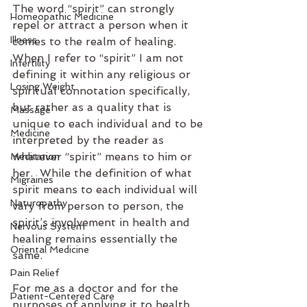
The word “spirit” can strongly 
Homeopathic Medicine
repel or attract a person when it 
Illness
comes to the realm of healing.  
When I refer to “spirit” I am not 
Infertility
defining it within any religious or 
Losing Weight
spiritual connotation specifically, 
but rather as a quality that is 
Massage
unique to each individual and to be 
Medicine
interpreted by the reader as 
whatever “spirit” means to him or 
Meditation
her.  While the definition of what 
Migraines
spirit means to each individual will 
Naturopathy
vary from person to person, the 
spirit’s involvement in health and 
Nervous System
healing remains essentially the 
Oriental Medicine
same.
Pain Relief
For me as a doctor and for the 
Patient-Centered Care
purposes of applying it to health 