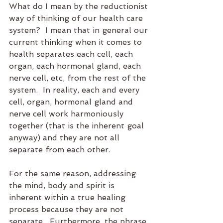
What do I mean by the reductionist 
way of thinking of our health care 
system?  I mean that in general our 
current thinking when it comes to 
health separates each cell, each 
organ, each hormonal gland, each 
nerve cell, etc, from the rest of the 
system.  In reality, each and every 
cell, organ, hormonal gland and 
nerve cell work harmoniously 
together (that is the inherent goal 
anyway) and they are not all 
separate from each other.
For the same reason, addressing 
the mind, body and spirit is 
inherent within a true healing 
process because they are not 
separate.  Furthermore, the phrase 