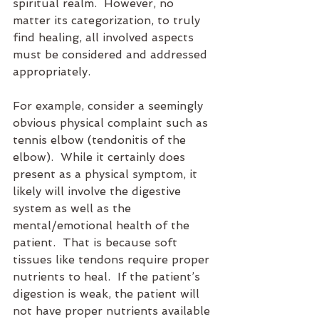
spiritual realm.  However, no 
matter its categorization, to truly 
find healing, all involved aspects 
must be considered and addressed 
appropriately.
For example, consider a seemingly 
obvious physical complaint such as 
tennis elbow (tendonitis of the 
elbow).  While it certainly does 
present as a physical symptom, it 
likely will involve the digestive 
system as well as the 
mental/emotional health of the 
patient.  That is because soft 
tissues like tendons require proper 
nutrients to heal.  If the patient’s 
digestion is weak, the patient will 
not have proper nutrients available 