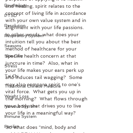
Psychology
and healing, spirit relates to the 
concept of living life in accordance 
PTSD
with your own value system and in 
Resolution
alignment with your life passions.  
In other words, what does your 
Respiratory System
intuition tell you about the best 
Seasons
method of healthcare for your 
specific health concern at that 
Skin Care
juncture in time?  Also, what in 
Stress
your life makes your ears perk up 
Tai Chi
and induces tail wagging?  Some 
may also compare spirit to one’s 
Traditional Chinese Medicine
vital force.  What gets you up in 
Weight Loss
the morning?  What flows through 
your body that drives you to live 
Nervous System
your life in a meaningful way?
Immune System
Fertility
So what does “mind, body and 