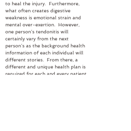
to heal the injury.  Furthermore, 
what often creates digestive 
weakness is emotional strain and 
mental over-exertion.  However, 
one person’s tendonitis will 
certainly vary from the next 
person’s as the background health 
information of each individual will 
different stories.  From there, a 
different and unique health plan is 
required for each and every patient 
for optimal healing to occur.
To risk sounding cliché, mind, body 
and spirit are ONE.  Our physical, 
emotional, mental and spiritual 
aspects of health are ONE. To live 
a fully healthy and spirited life, 
each and every aspect of our 