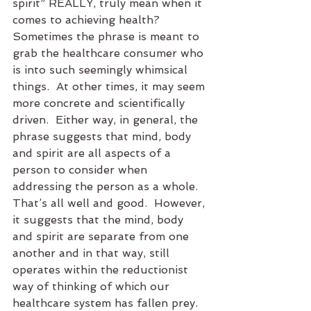
spirit” REALLY, truly mean when it 
comes to achieving health?  
Sometimes the phrase is meant to 
grab the healthcare consumer who 
is into such seemingly whimsical 
things.  At other times, it may seem 
more concrete and scientifically 
driven.  Either way, in general, the 
phrase suggests that mind, body 
and spirit are all aspects of a 
person to consider when 
addressing the person as a whole.  
That’s all well and good.  However, 
it suggests that the mind, body 
and spirit are separate from one 
another and in that way, still 
operates within the reductionist 
way of thinking of which our 
healthcare system has fallen prey.