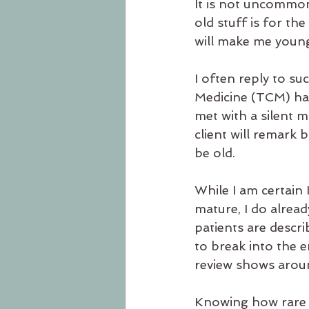
It is not uncommon
old stuff is for the
will make me young
I often reply to s
Medicine (TCM) has
met with a silent 
client will remark 
be old.
While I am certain 
mature, I do alrea
patients are descri
to break into the 
review shows aroun
Knowing how rare it