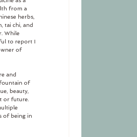
icine as a 
lth from a 
hinese herbs, 
 tai chi, and 
. While 
ul to report I 
owner of 
re and 
 fountain of 
ue, beauty, 
 or future. 
ultiple 
 of being in 