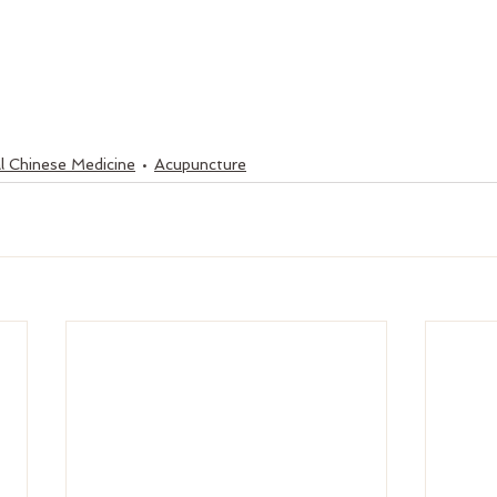
l Chinese Medicine
Acupuncture