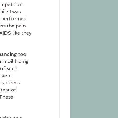
mpetition. 
ile I was 
 I performed 
ss the pain 
IDS like they 
emanding too 
rmoil hiding 
 of such 
ystem, 
s, stress 
reat of 
 These 