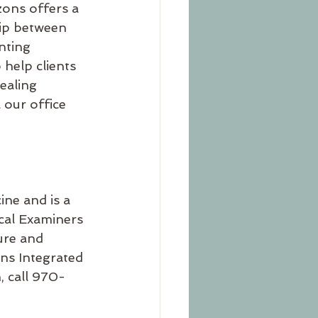
zons offers a 
ip between 
nting 
 help clients 
ealing 
 our office 
ine and is a 
cal Examiners 
ure and 
ons Integrated 
, call 970-