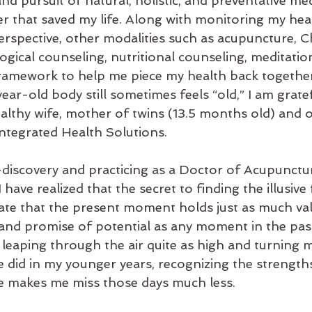
and pursuit of natural, holistic, and preventative med
er that saved my life. Along with monitoring my hea
rspective, other modalities such as acupuncture, C
ical counseling, nutritional counseling, meditation,
ramework to help me piece my health back together
ar-old body still sometimes feels “old,” I am gratef
lthy wife, mother of twins (13.5 months old) and 
ntegrated Health Solutions.
f-discovery and practicing as a Doctor of Acupunctu
 have realized that the secret to finding the illusive
iate that the present moment holds just as much val
, and promise of potential as any moment in the past
leaping through the air quite as high and turning m
e did in my younger years, recognizing the strengths
ife makes me miss those days much less.