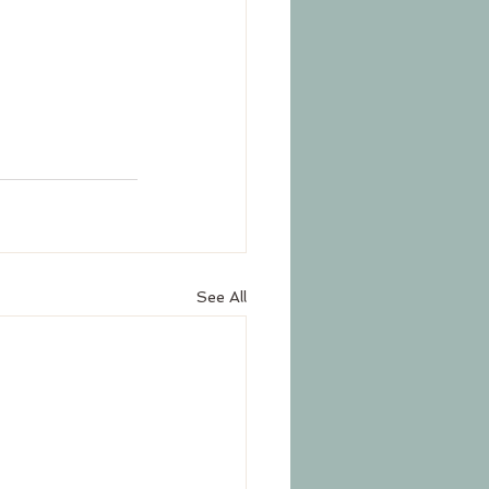
See All