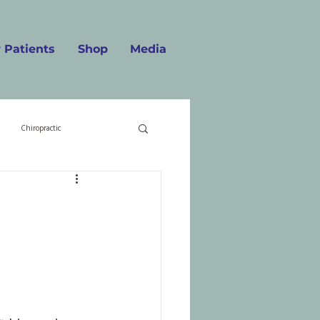
 Patients
Shop
Media
Chiropractic
Food
Getting Old
n
Migraines