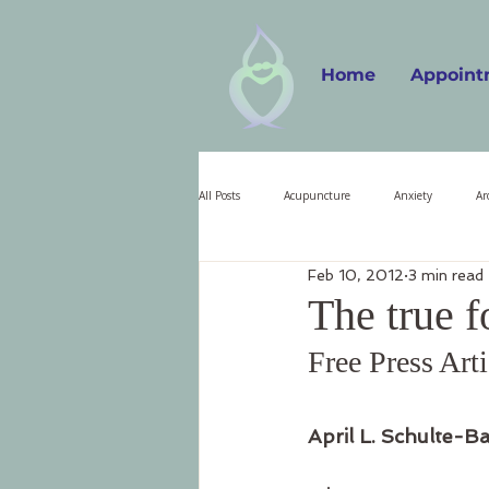
Home
Appoint
All Posts
Acupuncture
Anxiety
Ar
Feb 10, 2012
3 min read
Christmas
Craniosacral Therapy
The true f
Free Press Art
Grief
Homeopathic Medicine
Illn
April L. Schulte-B
Naturopathy
Nervous System
Or