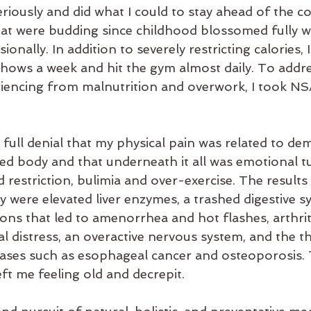
riously and did what I could to stay ahead of the co
hat were budding since childhood blossomed fully wh
onally. In addition to severely restricting calories,
shows a week and hit the gym almost daily. To addre
encing from malnutrition and overwork, I took NSA
n full denial that my physical pain was related to d
ed body and that underneath it all was emotional tu
 restriction, bulimia and over-exercise. The results
 were elevated liver enzymes, a trashed digestive s
ns that led to amenorrhea and hot flashes, arthriti
l distress, an overactive nervous system, and the th
eases such as esophageal cancer and osteoporosis.
eft me feeling old and decrepit.