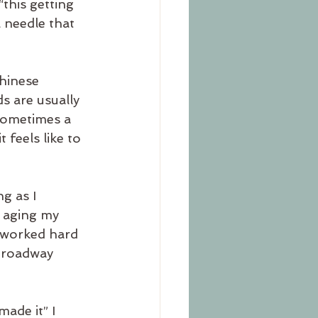
this getting 
a needle that 
hinese 
 are usually 
sometimes a 
feels like to 
g as I 
 aging my 
I worked hard 
Broadway 
ade it” I 