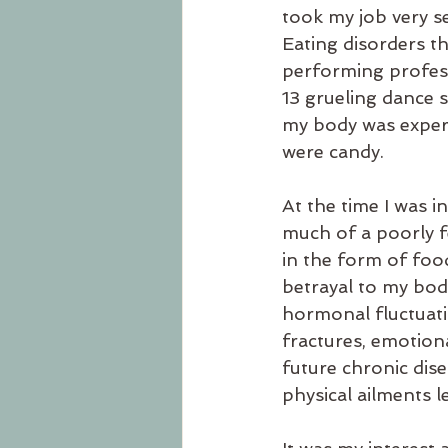
took my job very se
Eating disorders t
performing professi
13 grueling dance 
my body was experi
were candy.
At the time I was i
much of a poorly f
in the form of food
betrayal to my body
hormonal fluctuatio
fractures, emotiona
future chronic dis
physical ailments l