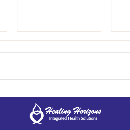
Take the Reins: Your Health
Behin
Matters
Aller