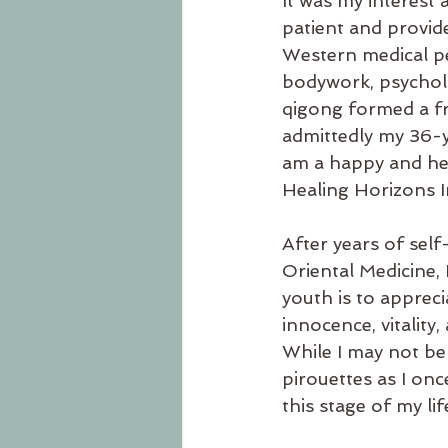
It was my interest 
patient and provid
Western medical pe
bodywork, psycholog
qigong formed a f
admittedly my 36-ye
am a happy and hea
Healing Horizons I
After years of sel
Oriental Medicine, I
youth is to apprec
innocence, vitality
While I may not be 
pirouettes as I onc
this stage of my l