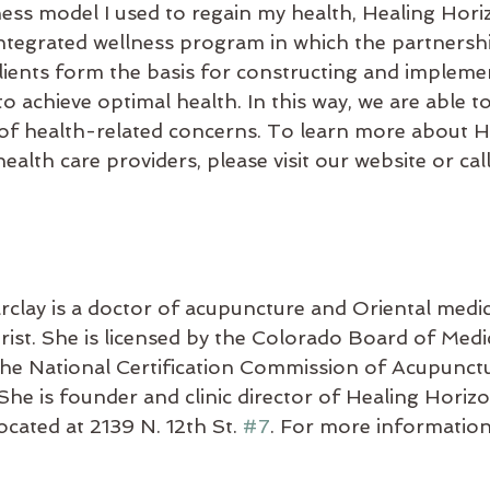
ess model I used to regain my health, Healing Hori
integrated wellness program in which the partnersh
clients form the basis for constructing and impleme
to achieve optimal health. In this way, we are able to
y of health-related concerns. To learn more about H
alth care providers, please visit our website or call
rclay is a doctor of acupuncture and Oriental medic
rist. She is licensed by the Colorado Board of Medi
y the National Certification Commission of Acupunct
She is founder and clinic director of Healing Horiz
ocated at 2139 N. 12th St. 
#7
. For more information