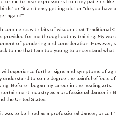
 for me to hear expressions from my patients like “
 birds” or “it ain’t easy getting old” or “do you have 
er again?”
uch comments with bits of wisdom that Traditional C
 provided for me throughout my training. My words
moment of pondering and consideration. However, 
back to me that I am too young to understand what it 
I will experience further signs and symptoms of agin
dy understand to some degree the painful effects of
bing. Before I began my career in the healing arts, 
entertainment industry as a professional dancer in 
d the United States.
 was to be hired as a professional dancer, once I “m