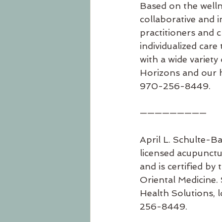
Based on the welln
collaborative and 
practitioners and 
individualized care 
with a wide variet
Horizons and our he
970-256-8449.
—————————
April L. Schulte-Ba
licensed acupunctu
and is certified b
Oriental Medicine. 
Health Solutions, l
256-8449.