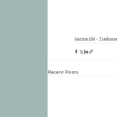
Getting Old
Traditiona
Recent Posts