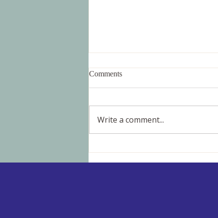
Comments
Write a comment...
Blood Deficiency: Building a
Healthy Foundation for Fertility