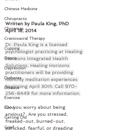
Chinese Medicine
Chiropractic
Written by Paula King, PhD
Christmas
April 18, 2014
Craniosacral Therapy
Dr. Paula King is a licensed 
Cupping
psychologist practicing at Healing 
Dance
Horizons Integrated Health 
Solutions. Healing Horizons 
Depression
practitioners will be providing 
Diabetes
monthly meditation experiences 
beginning April 30th. Call 970-
Disease
256-8449 for more information.
Exercise
Do you worry about being 
Food
anxious?  Are you stressed, 
Getting Old
freaked-out, burned-out, 
Grief
panicked, fearful, or dreading 