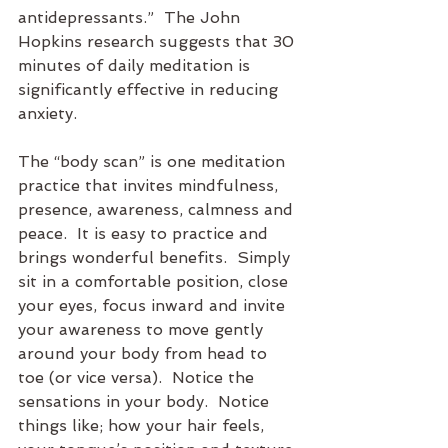
antidepressants.”  The John 
Hopkins research suggests that 30 
minutes of daily meditation is 
significantly effective in reducing 
anxiety.
The “body scan” is one meditation 
practice that invites mindfulness, 
presence, awareness, calmness and 
peace.  It is easy to practice and 
brings wonderful benefits.  Simply 
sit in a comfortable position, close 
your eyes, focus inward and invite 
your awareness to move gently 
around your body from head to 
toe (or vice versa).  Notice the 
sensations in your body.  Notice 
things like; how your hair feels, 