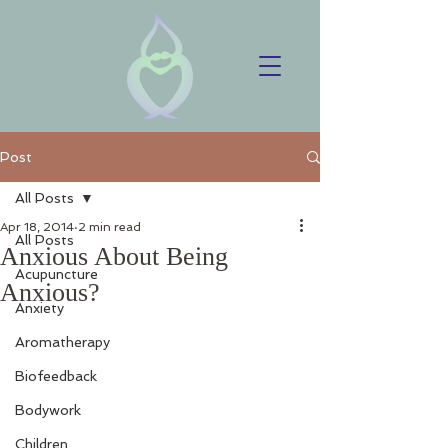
Post
All Posts
Apr 18, 2014
2 min read
All Posts
Anxious About Being
Acupuncture
Anxious?
Anxiety
Aromatherapy
Biofeedback
Bodywork
Children