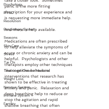
take a closer look.  Sometimes 
Psychology
panic is the more fitting 
description for your experience and 
PTSD
is requesting more immediate help.
Resolution
Respiratory System
And there is help available.
Seasons
Medications are often prescribed 
Skin Care
to help alleviate the symptoms of 
acute or chronic anxiety and can be 
Stress
helpful.  Psychologists and other 
Tai Chi
therapists employ other techniques 
like cognitive behavioral 
Traditional Chinese Medicine
interventions that research has 
Weight Loss
shown to be effective in treating 
Nervous System
anxiety and panic.  Relaxation and 
deep breathing help to reduce or 
Immune System
stop the agitation and rapid 
Fertility
shallow breathing that often 