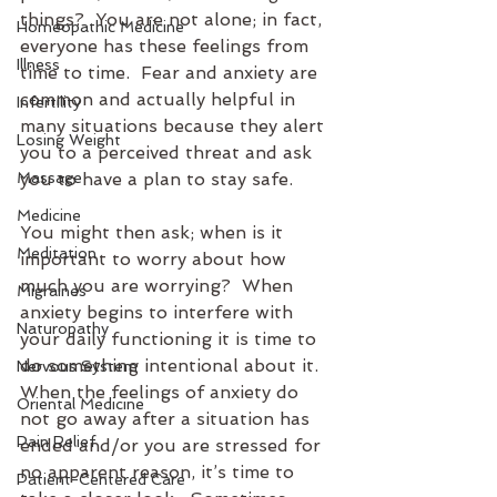
things?  You are not alone; in fact, 
Homeopathic Medicine
everyone has these feelings from 
Illness
time to time.  Fear and anxiety are 
common and actually helpful in 
Infertility
many situations because they alert 
Losing Weight
you to a perceived threat and ask 
Massage
you to have a plan to stay safe.
Medicine
You might then ask; when is it 
Meditation
important to worry about how 
much you are worrying?  When 
Migraines
anxiety begins to interfere with 
Naturopathy
your daily functioning it is time to 
do something intentional about it.  
Nervous System
When the feelings of anxiety do 
Oriental Medicine
not go away after a situation has 
Pain Relief
ended and/or you are stressed for 
no apparent reason, it’s time to 
Patient-Centered Care