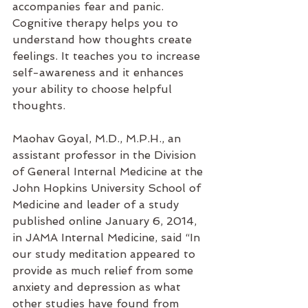
accompanies fear and panic.  
Cognitive therapy helps you to 
understand how thoughts create 
feelings. It teaches you to increase 
self-awareness and it enhances 
your ability to choose helpful 
thoughts.
Maohav Goyal, M.D., M.P.H., an 
assistant professor in the Division 
of General Internal Medicine at the 
John Hopkins University School of 
Medicine and leader of a study 
published online January 6, 2014, 
in JAMA Internal Medicine, said “In 
our study meditation appeared to 
provide as much relief from some 
anxiety and depression as what 
other studies have found from 