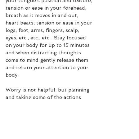
your tongue’s position and texture, 
tension or ease in your forehead, 
breath as it moves in and out, 
heart beats, tension or ease in your 
legs, feet, arms, fingers, scalp, 
eyes, etc., etc., etc.  Stay focused 
on your body for up to 15 minutes 
and when distracting thoughts 
come to mind gently release them 
and return your attention to your 
body.
Worry is not helpful, but planning 
and taking some of the actions 
mentioned here will help release 
you from unnecessary anxiety.
Anxiety
Psychology