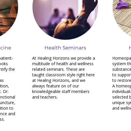
icine
Health Seminars
patient-
At Healing Horizons we provide a
Homeopath
ooks
multitude of health and wellness
system th
tify the
related seminars. These are
substance
taught classroom style right here
to suppor
as
at Healing Horizons, and we
to restor
tion,
always feature on of our
A homeop
. Dr.
knowledgeable staff members
individual
unctional
and teachers.
selected 
uncture,
unique sy
ition to
and welln
ance and
ss.