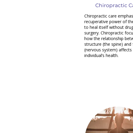
Chiropractic C
Chiropractic care emphas
recuperative power of th
to heal itself without dru
surgery. Chiropractic foc
how the relationship be
structure (the spine) and
(nervous system) affects
individual’s health.