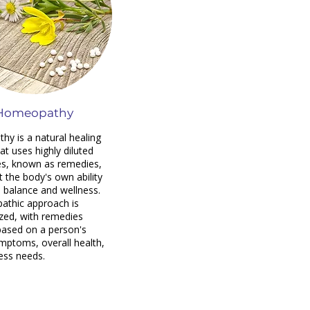
Homeopathy
y is a natural healing
at uses highly diluted
s, known as remedies,
t the body's own ability
e balance and wellness.
athic approach is
ized, with remedies
based on a person's
mptoms, overall health,
ess needs.