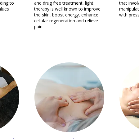
ding to
and drug free treatment, light
that invo
alues
therapy is well known to improve
manipulat
the skin, boost energy, enhance
with pres
cellular regeneration and relieve
pain.