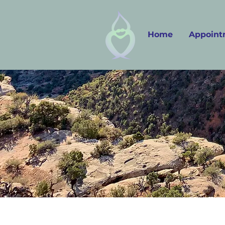
Home
Appoint