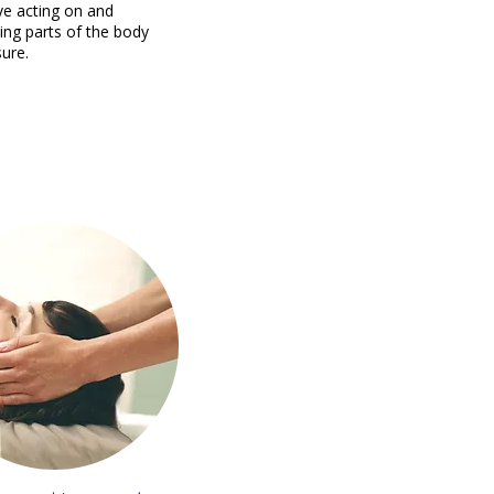
lve acting on and
ing parts of the body
sure.