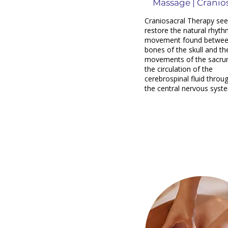
Massage | Cranio
Craniosacral Therapy see
restore the natural rhyth
movement found betwee
bones of the skull and th
movements of the sacru
the circulation of the
cerebrospinal fluid throu
the central nervous syst