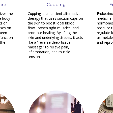
are
Cupping
E
izes the
Cupping is an ancient alternative
Endocrino
e body
therapy that uses suction cups on
medicine 
gs or
the skin to boost local blood
hormones 
uses on
flow, loosen tight muscles, and
produce t
tween
promote healing. By lifting the
regulate 
 function
skin and underlying tissues, it acts
as metab
 the
like a "reverse deep-tissue
and repro
massage" to relieve pain,
inflammation, and muscle
tension.