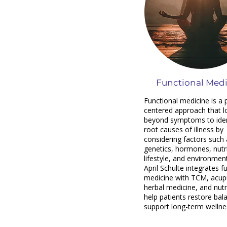
Functional Med
Functional medicine is a 
centered approach that l
beyond symptoms to iden
root causes of illness by
considering factors such 
genetics, hormones, nutri
lifestyle, and environment
April Schulte integrates f
medicine with TCM, acup
herbal medicine, and nutr
help patients restore bal
support long-term wellne