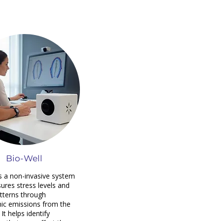
Bio-Well
is a non-invasive system
ures stress levels and
tterns through
ic emissions from the
 It helps identify