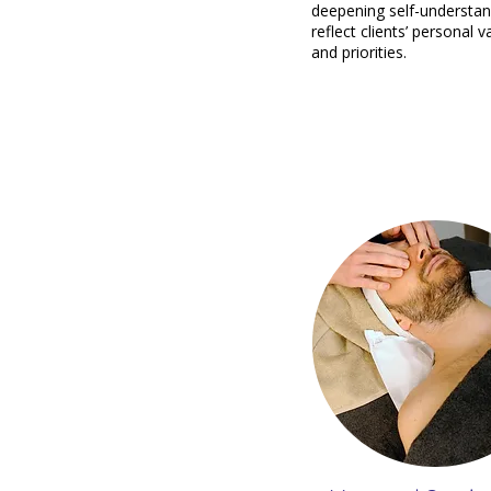
deepening self-understan
reflect clients’ personal v
and priorities.