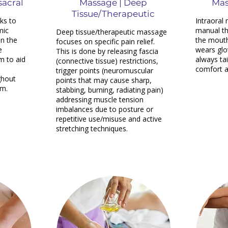
sacral
Massage | Deep
Mas
Tissue/Therapeutic
ks to
Intraoral
mic
manual th
Deep tissue/therapeutic massage
n the
the mouth
focuses on specific pain relief.
e
wears glo
This is done by releasing fascia
m to aid
always tai
(connective tissue) restrictions,
comfort a
trigger points (neuromuscular
ghout
points that may cause sharp,
em.
stabbing, burning, radiating pain)
addressing muscle tension
imbalances due to posture or
repetitive use/misuse and active
stretching techniques.