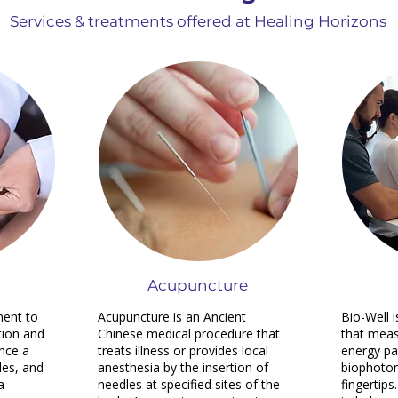
Services & treatments offered at Healing Horizons
Acupuncture
ment to
Acupuncture is an Ancient
Bio-Well 
tion and
Chinese medical procedure that
that meas
ence a
treats illness or provides local
energy pa
les, and
anesthesia by the insertion of
biophoton
a
needles at specified sites of the
fingertips.