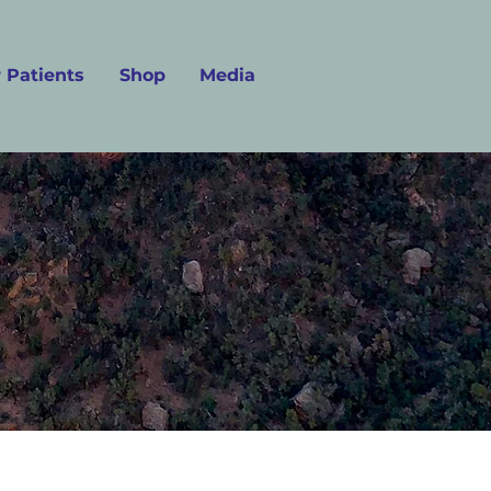
 Patients
Shop
Media