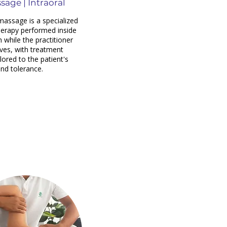
sage | Intraoral
 massage is a specialized
erapy performed inside
 while the practitioner
ves, with treatment
lored to the patient's
nd tolerance.