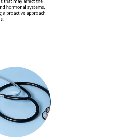
s that may affect the
and hormonal systems,
g a proactive approach
s.