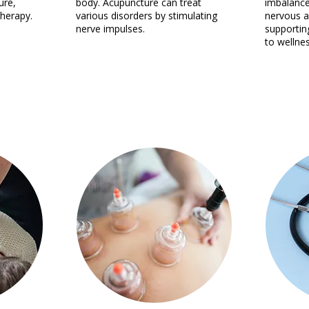
ure,
body. Acupuncture can treat
imbalance
therapy.
various disorders by stimulating
nervous 
nerve impulses.
supportin
to wellnes