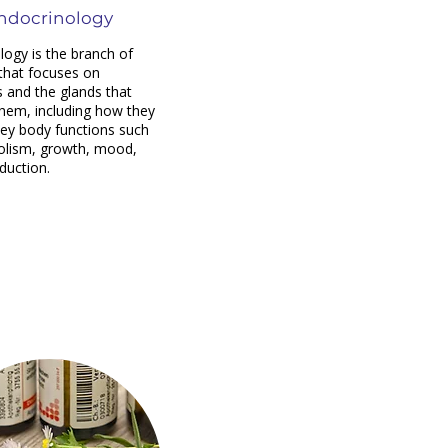
ndocrinology
logy is the branch of
that focuses on
and the glands that
hem, including how they
key body functions such
olism, growth, mood,
duction.