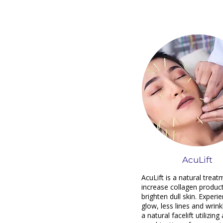
AcuLift
AcuLift is a natural treat
increase collagen produc
brighten dull skin. Experi
glow, less lines and wrink
a natural facelift utilizing 