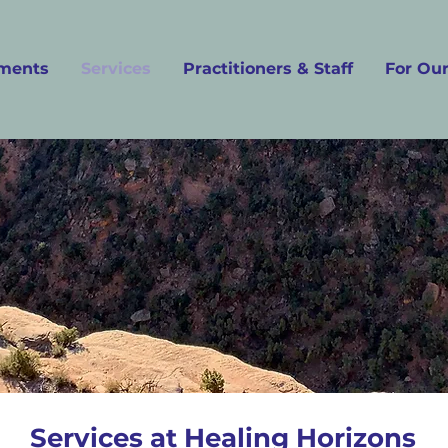
ments
Services
Practitioners & Staff
For Our
Services at Healing Horizons