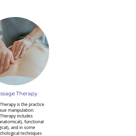
ssage Therapy
herapy is the practice
ssue manipulation.
Therapy includes
anatomical), functional
gical), and in some
chological techniques