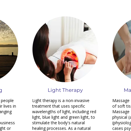
g
Light Therapy
Ma
 people
Light therapy is a non-invasive
Massage T
 lives in
treatment that uses specific
of soft ti
hanging
wavelengths of light, including red
Massage 
light, blue light and green light, to
physical (
 business
stimulate the body's natural
(physiolo
ght or
healing processes. As a natural
cases psy