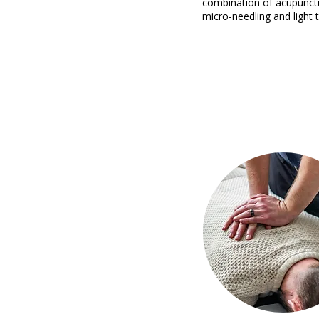
combination of acupunct
micro-needling and light 