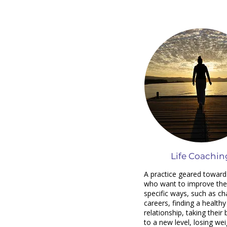
Life Coachin
A practice geared toward
who want to improve their
specific ways, such as c
careers, finding a healthy
relationship, taking their
to a new level, losing wei