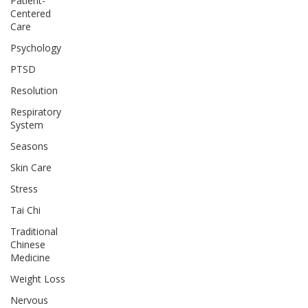
Patient-
Centered
Care
Psychology
PTSD
Resolution
Respiratory
System
Seasons
Skin Care
Stress
Tai Chi
Traditional
Chinese
Medicine
Weight Loss
Nervous