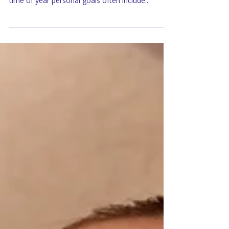
to a close, we look ahead to the New Year. This
time of year personal goals often include...