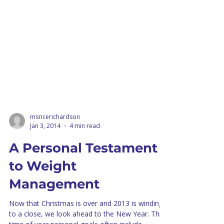
msricerichardson
Jan 3, 2014
4 min read
A Personal Testament
to Weight
Management
Now that Christmas is over and 2013 is winding