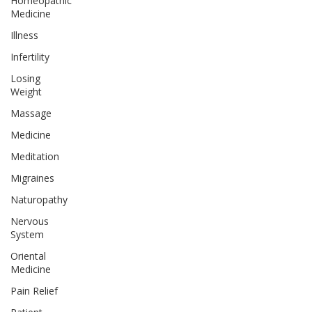
Homeopathic
Medicine
Illness
Infertility
Losing
Weight
Massage
Medicine
Meditation
Migraines
Naturopathy
Nervous
System
Oriental
Medicine
Pain Relief