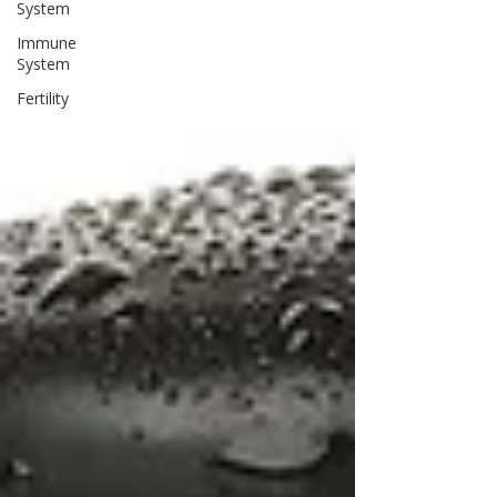
System
Immune
System
Fertility