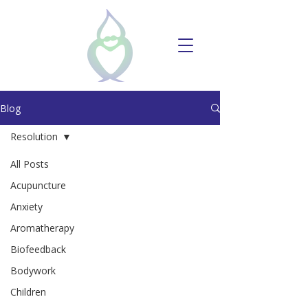
Blog
Resolution
All Posts
Acupuncture
Anxiety
Aromatherapy
Biofeedback
Bodywork
Children