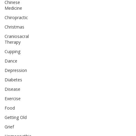
Chinese
Medicine
Chiropractic
Christmas
Craniosacral
Therapy
Cupping
Dance
Depression
Diabetes
Disease
Exercise
Food
Getting Old
Grief