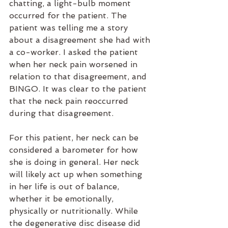
chatting, a light-bulb moment 
occurred for the patient. The 
patient was telling me a story 
about a disagreement she had with 
a co-worker. I asked the patient 
when her neck pain worsened in 
relation to that disagreement, and 
BINGO. It was clear to the patient 
that the neck pain reoccurred 
during that disagreement.
For this patient, her neck can be 
considered a barometer for how 
she is doing in general. Her neck 
will likely act up when something 
in her life is out of balance, 
whether it be emotionally, 
physically or nutritionally. While 
the degenerative disc disease did 