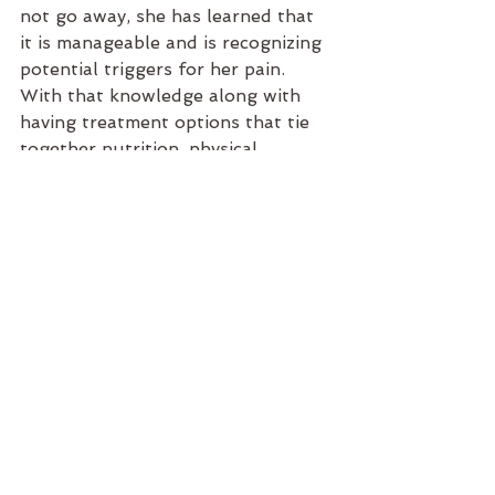
not go away, she has learned that 
it is manageable and is recognizing 
potential triggers for her pain. 
With that knowledge along with 
having treatment options that tie 
together nutrition, physical 
alignment and soft tissue health, 
this patient has a well-rounded 
plan in place to manage her 
chronic pain.