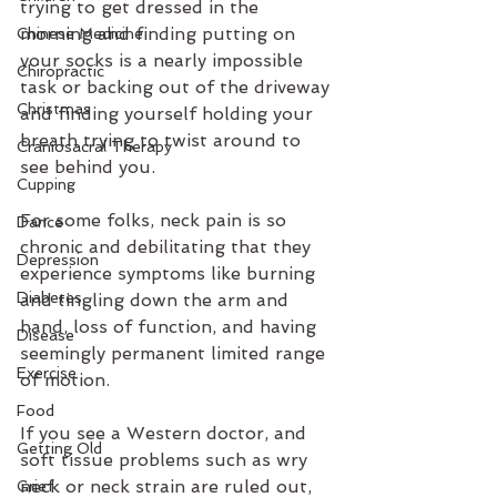
trying to get dressed in the 
morning and finding putting on 
Chinese Medicine
your socks is a nearly impossible 
Chiropractic
task or backing out of the driveway 
Christmas
and finding yourself holding your 
breath trying to twist around to 
Craniosacral Therapy
see behind you.
Cupping
For some folks, neck pain is so 
Dance
chronic and debilitating that they 
Depression
experience symptoms like burning 
Diabetes
and tingling down the arm and 
hand, loss of function, and having 
Disease
seemingly permanent limited range 
Exercise
of motion.
Food
If you see a Western doctor, and 
Getting Old
soft tissue problems such as wry 
neck or neck strain are ruled out, 
Grief