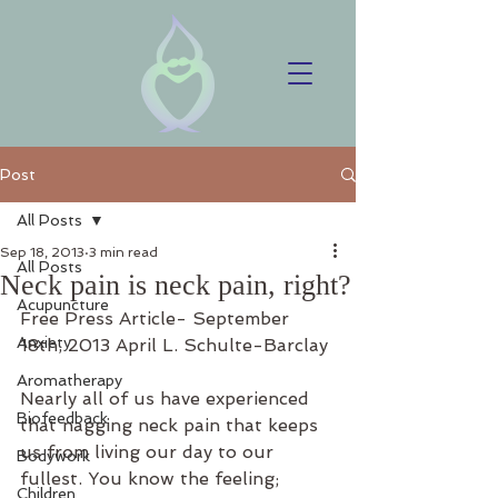
Post
All Posts
Sep 18, 2013
3 min read
All Posts
Neck pain is neck pain, right?
Acupuncture
Free Press Article- September 
Anxiety
18th, 2013 April L. Schulte-Barclay
Aromatherapy
Nearly all of us have experienced 
Biofeedback
that nagging neck pain that keeps 
us from living our day to our 
Bodywork
fullest. You know the feeling; 
Children