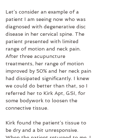
Let’s consider an example of a 
patient I am seeing now who was 
diagnosed with degenerative disc 
disease in her cervical spine. The 
patient presented with limited 
range of motion and neck pain. 
After three acupuncture 
treatments, her range of motion 
improved by 50% and her neck pain 
had dissipated significantly. I knew 
we could do better than that, so I 
referred her to Kirk Apt, GSI, for 
some bodywork to loosen the 
connective tissue.
Kirk found the patient’s tissue to 
be dry and a bit unresponsive. 
When the patient returned to me, I 