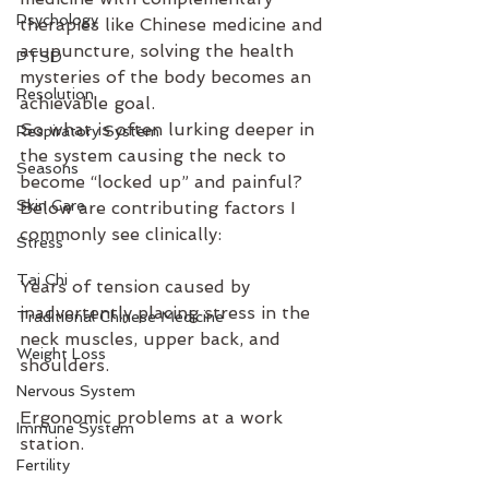
Psychology
therapies like Chinese medicine and 
acupuncture, solving the health 
PTSD
mysteries of the body becomes an 
Resolution
achievable goal.
So what is often lurking deeper in 
Respiratory System
the system causing the neck to 
Seasons
become “locked up” and painful? 
Skin Care
Below are contributing factors I 
commonly see clinically:
Stress
Tai Chi
Years of tension caused by 
inadvertently placing stress in the 
Traditional Chinese Medicine
neck muscles, upper back, and 
Weight Loss
shoulders.
Nervous System
Ergonomic problems at a work 
Immune System
station.
Fertility