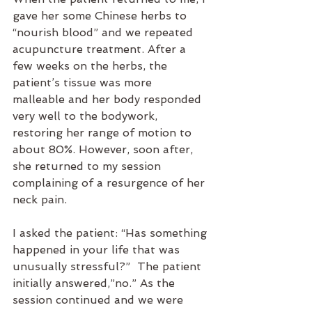
gave her some Chinese herbs to 
“nourish blood” and we repeated 
acupuncture treatment. After a 
few weeks on the herbs, the 
patient’s tissue was more 
malleable and her body responded 
very well to the bodywork, 
restoring her range of motion to 
about 80%. However, soon after, 
she returned to my session 
complaining of a resurgence of her 
neck pain.
I asked the patient: “Has something 
happened in your life that was 
unusually stressful?”  The patient 
initially answered,”no.” As the 
session continued and we were 