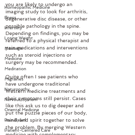
you are likely to undergo an 
Homeopathic Medicine
imaging study to look for arthritis, 
Illness
degenerative disc disease, or other 
possible pathology in the spine. 
Infertility
Depending on findings, you may be 
Losing Weight
referred to a physical therapist and 
pain medications and interventions 
Massage
such as steroid injections or 
Medicine
surgery may be recommended.
Meditation
Quite often I see patients who 
Migraines
have undergone traditional 
Naturopathy
Western medicine treatments and 
their symptoms still persist. Cases 
Nervous System
like this ask us to dig deeper and 
Oriental Medicine
put the puzzle pieces of our body, 
mind, and spirit together to solve 
Pain Relief
the problem. By merging Western 
Patient-Centered Care
medicine with complementary 