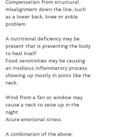
Compensation from structural 
misalignment down the line, such 
as a lower back, knee or ankle 
problem.
A nutritional deficiency may be 
present that is preventing the body 
to heal itself
Food sensitivities may be causing 
an insidious inflammatory process 
showing up mostly in joints like the 
neck.
Wind from a fan or window may 
cause a neck to seize up in the 
night.
Acute emotional stress.
A combination of the above.